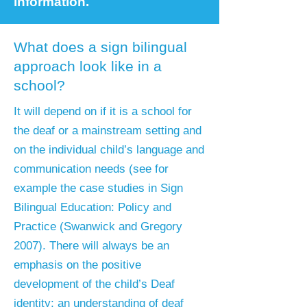
information.
What does a sign bilingual
approach look like in a
school?
It will depend on if it is a school for
the deaf or a mainstream setting and
on the individual child’s language and
communication needs (see for
example the case studies in Sign
Bilingual Education: Policy and
Practice (Swanwick and Gregory
2007). There will always be an
emphasis on the positive
development of the child’s Deaf
identity; an understanding of deaf