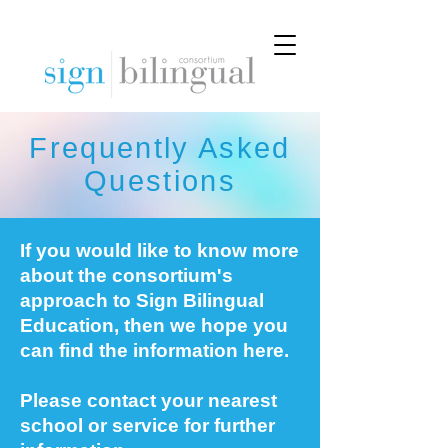
Frequently Asked
Questions
If you would like to know more
about the consortium's
approach to Sign Bilingual
Education, then we hope you
can find the information here.
Please contact your nearest
school or service for further