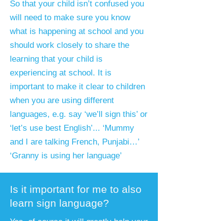
​So that your child isn’t confused you
will need to make sure you know
what is happening at school and you
should work closely to share the
learning that your child is
experiencing at school. It is
important to make it clear to children
when you are using different
languages, e.g. say ‘we’ll sign this’ or
‘let’s use best English’... ‘Mummy
and I are talking French, Punjabi…’
‘Granny is using her language’
Is it important for me to also
learn sign language?