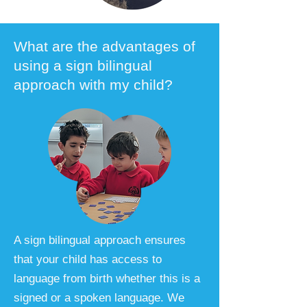
What are the advantages of
using a sign bilingual
approach with my child?
A sign bilingual approach ensures
that your child has access to
language from birth whether this is a
signed or a spoken language. We