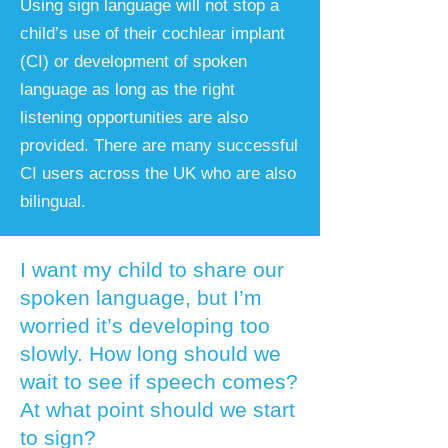
​Using sign language will not stop a
child’s use of their cochlear implant
(CI) or development of spoken
language as long as the right
listening opportunities are also
provided. There are many successful
CI users across the UK who are also
bilingual.
I want my child to share our
spoken language, but I’m
worried it’s developing too
slowly. How long should we
wait to see if speech comes?
At what point should we start
to sign?