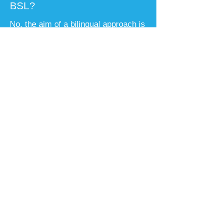
BSL?
No, the aim of a bilingual approach is
that your child will be confident in
both languages and be able to make
their own choices in their adult life. A
successful bilingual deaf child will be
able to move easily between both
their spoken language and BSL
according to who they are with and
what they are talking about.
Will my deaf child be able to
go to university and get a
good job?
​Deaf children have the same