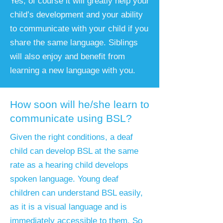
Yes, of course it will greatly help your
child’s development and your ability
to communicate with your child if you
share the same language. Siblings
will also enjoy and benefit from
learning a new language with you.
How soon will he/she learn to
communicate using BSL?
Given the right conditions, a deaf
child can develop BSL at the same
rate as a hearing child develops
spoken language. Young deaf
children can understand BSL easily,
as it is a visual language and is
immediately accessible to them. So