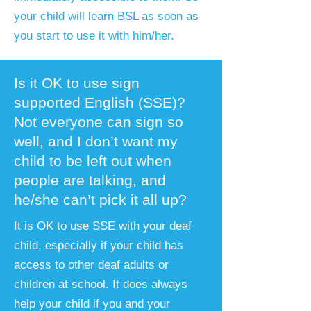
your child will learn BSL as soon as
you start to use it with him/her.
Is it OK to use sign
supported English (SSE)?
Not everyone can sign so
well, and I don’t want my
child to be left out when
people are talking, and
he/she can’t pick it all up?
​It is OK to use SSE with your deaf
child, especially if your child has
access to other deaf adults or
children at school. It does always
help your child if you and your