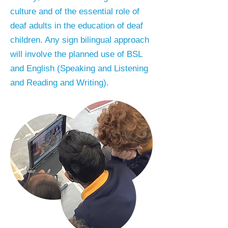
culture and of the essential role of
deaf adults in the education of deaf
children. Any sign bilingual approach
will involve the planned use of BSL
and English (Speaking and Listening
and Reading and Writing).