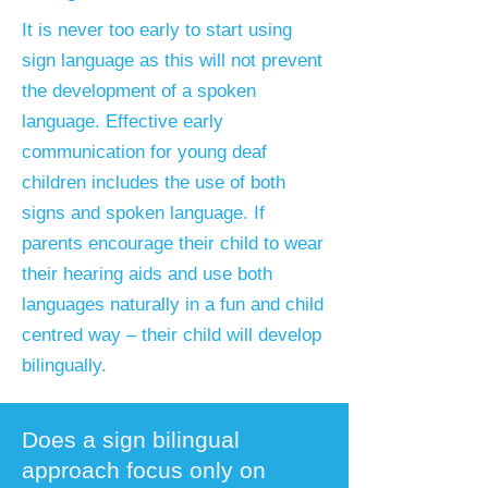
​It is never too early to start using
sign language as this will not prevent
the development of a spoken
language. Effective early
communication for young deaf
children includes the use of both
signs and spoken language. If
parents encourage their child to wear
their hearing aids and use both
languages naturally in a fun and child
centred way – their child will develop
bilingually.
Does a sign bilingual
approach focus only on