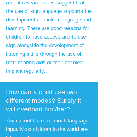
recent research does suggest that
the use of sign language supports the
development of spoken language and
learning. There are good reasons for
children to have access and to use
sign alongside the development of
listening skills through the use of
their hearing aids or their cochlear
implant regularly.
How can a child use two
different modes? Surely it
will overload him/her?
You cannot have too much language
input. Most children in the world are