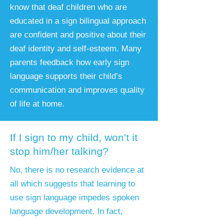
know that deaf children who are
educated in a sign bilingual approach
are confident and positive about their
deaf identity and self-esteem. Many
parents feedback how early sign
language supports their child’s
communication and improves quality
of life at home.
If I sign to my child, won’t it
stop him/her talking?
No, there is no research evidence at
all which suggests that learning to
use sign language impedes spoken
language development. In fact,