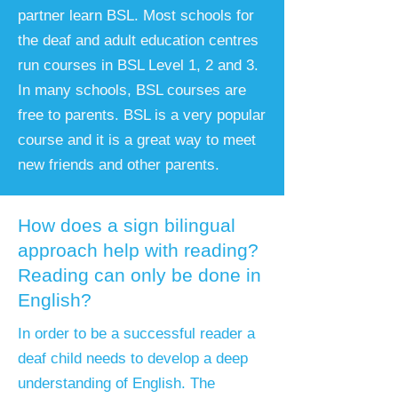
partner learn BSL. Most schools for
the deaf and adult education centres
run courses in BSL Level 1, 2 and 3.
In many schools, BSL courses are
free to parents. BSL is a very popular
course and it is a great way to meet
new friends and other parents.
How does a sign bilingual
approach help with reading?
Reading can only be done in
English?
​In order to be a successful reader a
deaf child needs to develop a deep
understanding of English. The