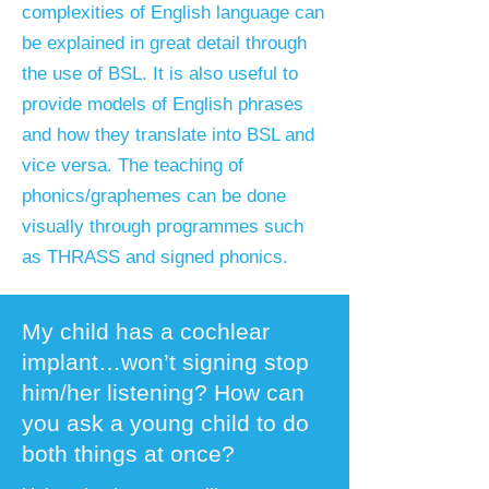
complexities of English language can
be explained in great detail through
the use of BSL. It is also useful to
provide models of English phrases
and how they translate into BSL and
vice versa. The teaching of
phonics/graphemes can be done
visually through programmes such
as THRASS and signed phonics.
My child has a cochlear
implant…won’t signing stop
him/her listening? How can
you ask a young child to do
both things at once?