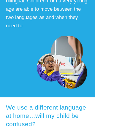
bilingual. Children from a very young
age are able to move between the
two languages as and when they
need to.
We use a different language
at home…will my child be
confused?